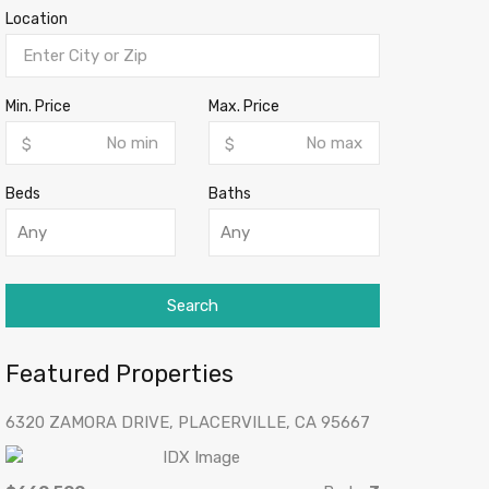
Location
Min. Price
Max. Price
$
$
Beds
Baths
Any
Any
Search
Featured Properties
6320 ZAMORA DRIVE, PLACERVILLE, CA 95667