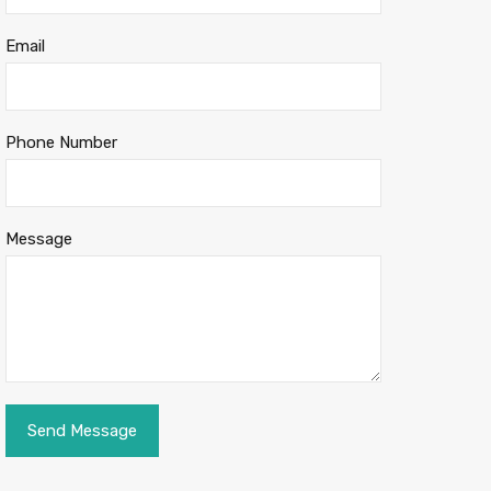
Email
Phone Number
Message