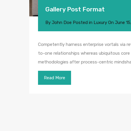
Gallery Post Format
By
John Doe
Posted in
Luxury
On
June 15
Competently harness enterprise vortals via rev
to-one relationships whereas ubiquitous core 
methodologies after process-centric mindsha
Read More