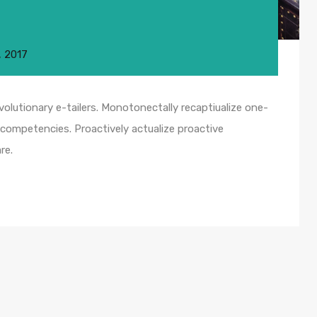
, 2017
olutionary e-tailers. Monotonectally recaptiualize one-
competencies. Proactively actualize proactive
re.