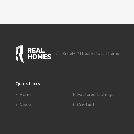
/
Simply #1 Real Estate Theme
Quick Links
Home
Featured Listings
News
Contact