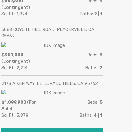
$669,500
Beds:
3
(Contingent)
Sq. Ft.: 1,874
Baths:
2
|
1
5088 COYOTE HILL ROAD, PLACERVILLE, CA
95667
$350,000
Beds:
3
(Contingent)
Sq. Ft.: 2,214
Baths:
2
2178 AIKEN WAY, EL DORADO HILLS, CA 95762
$1,099,900
(For
Beds:
5
Sale)
Sq. Ft.: 3,878
Baths:
4
|
1