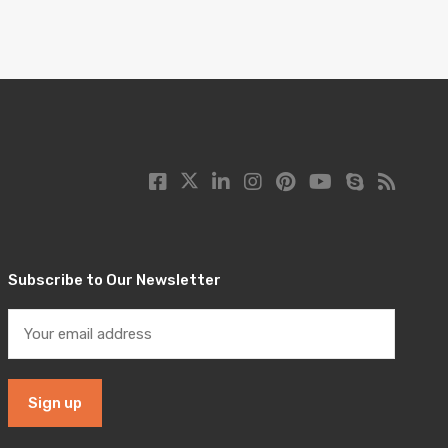
Subscribe to Our Newsletter