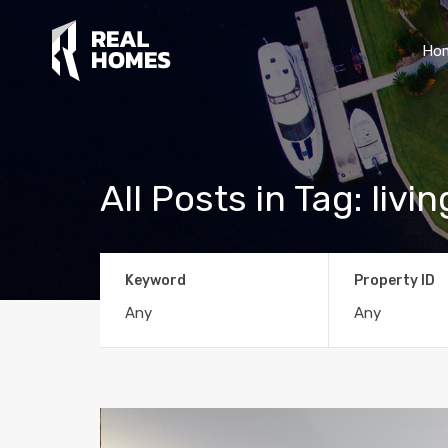
Ho
All Posts in Tag: liv
Keyword
Property ID