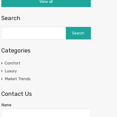
View all
Search
Search
for:
Categories
Comfort
Luxury
Market Trends
Contact Us
Name