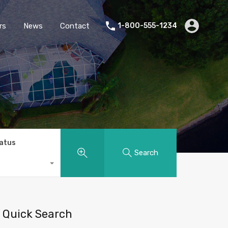
rs
News
Contact
1-800-555-1234
tatus
Search
Quick Search