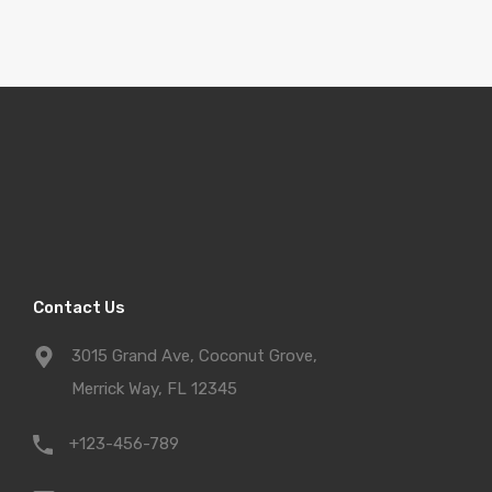
Contact Us
3015 Grand Ave, Coconut Grove,
Merrick Way, FL 12345
+123-456-789