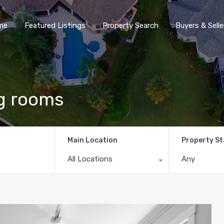
me
Featured Listings
Property Search
Buyers & Selle
ing rooms
Main Location
Property S
All Locations
Any